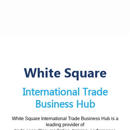
Subscribe For 1 Year Or Cover 2+, Countries,
And Get 20% Off
+ A Free Bonus Consulting Session (value $50)
White Square
International Trade
Business Hub
White Square International Trade Business Hub is a
leading provider of