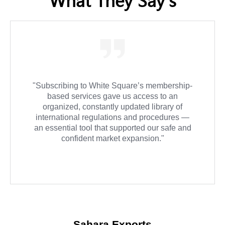
"We relied on White Square for Importer and
Exporter of Record advisory services, and the
experience was exceptional. They were
always on time and provided detailed follow-
up for every step in the process."
Atlas Global Solutions