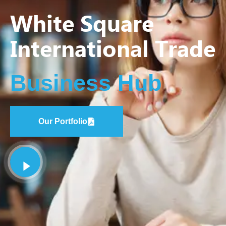
White Square
International Trade
Business Hub
Our Portfolio