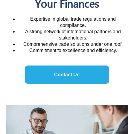
Your Finances
Expertise in global trade regulations and
compliance.
A strong network of international partners and
stakeholders.
Comprehensive trade solutions under one roof.
Commitment to excellence and efficiency.
Contact Us