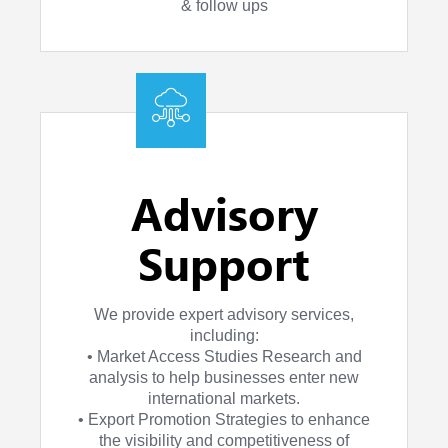
& follow ups
Advisory
Support
We provide expert advisory services,
including:
• Market Access Studies Research and
analysis to help businesses enter new
international markets.
• Export Promotion Strategies to enhance
the visibility and competitiveness of