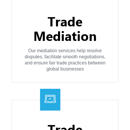
Trade
Mediation
Our mediation services help resolve
disputes, facilitate smooth negotiations,
and ensure fair trade practices between
global businesses
Trade