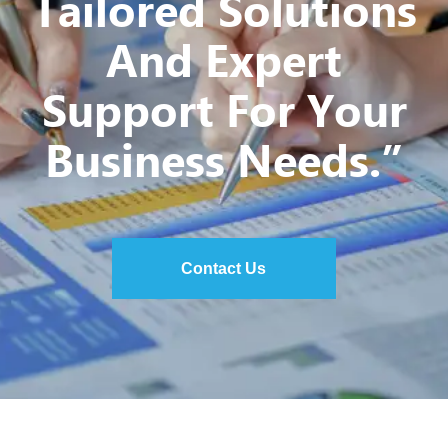
Tailored Solutions
And Expert
Support For Your
Business Needs.”
Contact Us