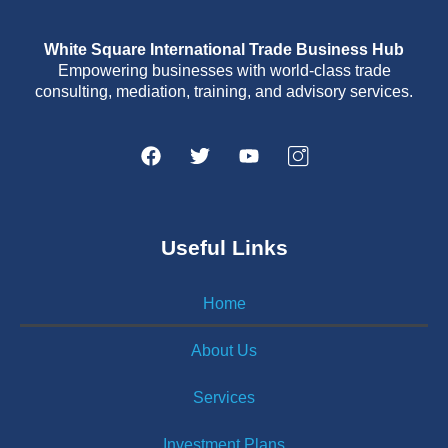
White Square International Trade Business Hub
Empowering businesses with world-class trade
consulting, mediation, training, and advisory services.
Useful Links
Home
About Us
Services
Investment Plans