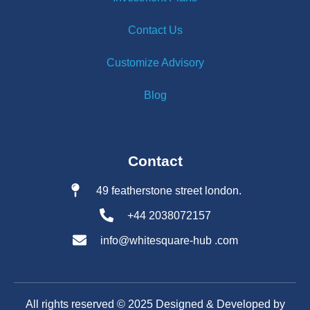
Contact Us
Customize Advisory
Blog
Contact
49 featherstone street london.
+44 2038072157
info@whitesquare-hub .com
All rights reserved ©️ 2025 Designed & Developed by