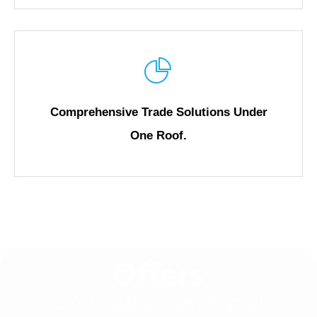
Comprehensive Trade Solutions Under
One Roof.
Offers
Go Global, Save Big!