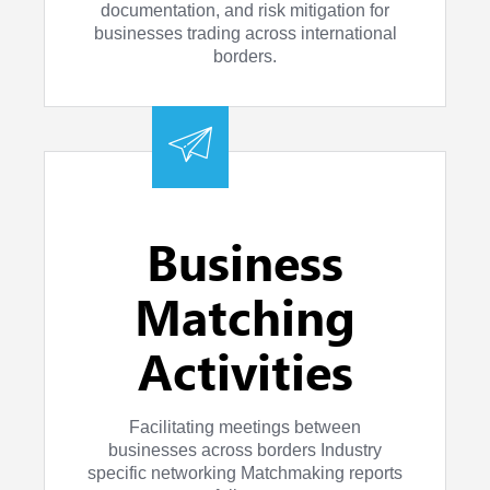
documentation, and risk mitigation for
businesses trading across international
borders.
Business
Matching
Activities
Facilitating meetings between
businesses across borders Industry
specific networking Matchmaking reports