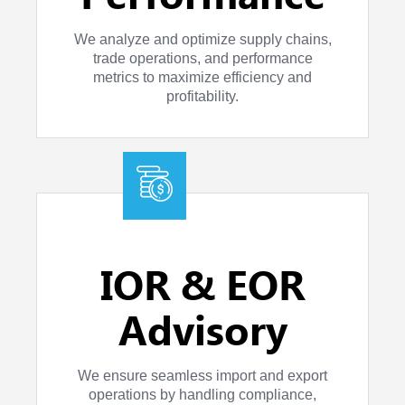
We analyze and optimize supply chains,
trade operations, and performance
metrics to maximize efficiency and
profitability.
IOR & EOR
Advisory
We ensure seamless import and export
operations by handling compliance,