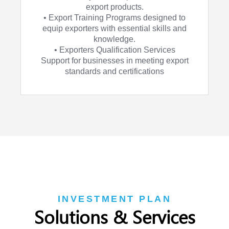
export products.
• Export Training Programs designed to
equip exporters with essential skills and
knowledge.
• Exporters Qualification Services
Support for businesses in meeting export
standards and certifications
INVESTMENT PLAN
Solutions & Services