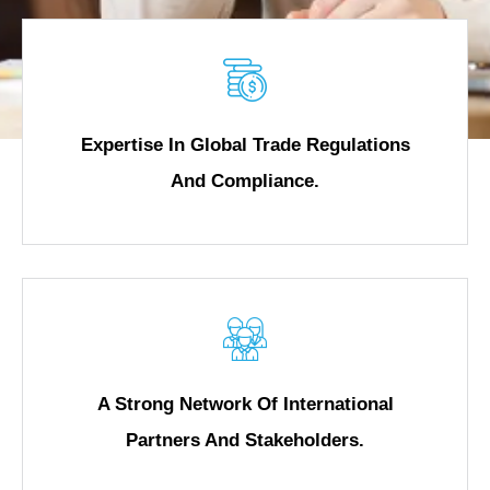
Expertise In Global Trade Regulations
And Compliance.
A Strong Network Of International
Partners And Stakeholders.