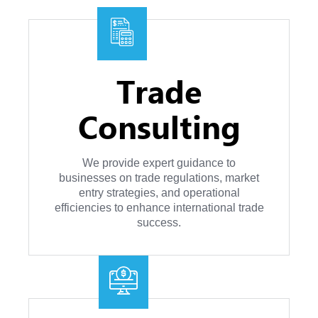
Trade
Consulting
We provide expert guidance to
businesses on trade regulations, market
entry strategies, and operational
efficiencies to enhance international trade
success.