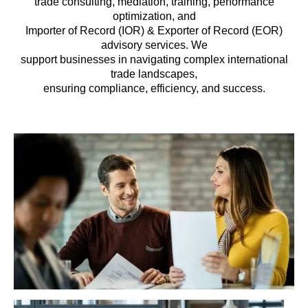
trade consulting, mediation, training, performance
optimization, and
Importer of Record (IOR) & Exporter of Record (EOR)
advisory services. We
support businesses in navigating complex international
trade landscapes,
ensuring compliance, efficiency, and success.