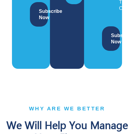
Trade
Compl
Subscribe
Now
Subscrib
Now
WHY ARE WE BETTER
We Will Help You Manage