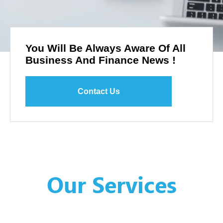
You Will Be Always Aware Of All
Business And Finance News !
Contact Us
Our Services