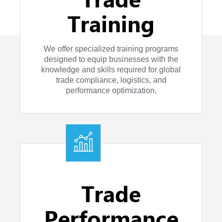
Training
We offer specialized training programs
designed to equip businesses with the
knowledge and skills required for global
trade compliance, logistics, and
performance optimization.
Trade
Performance