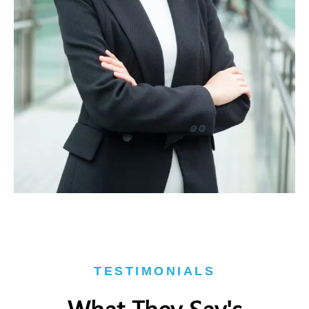
TESTIMONIALS
What They Say's