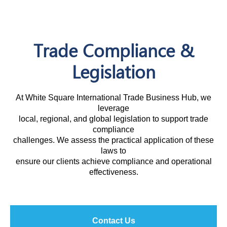
Trade Compliance &
Legislation
At White Square International Trade Business Hub, we
leverage
local, regional, and global legislation to support trade
compliance
challenges. We assess the practical application of these
laws to
ensure our clients achieve compliance and operational
effectiveness.
Contact Us