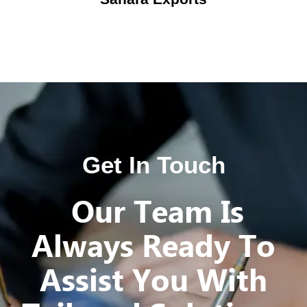
Get In Touch
Our Team Is
Always Ready To
Assist You With