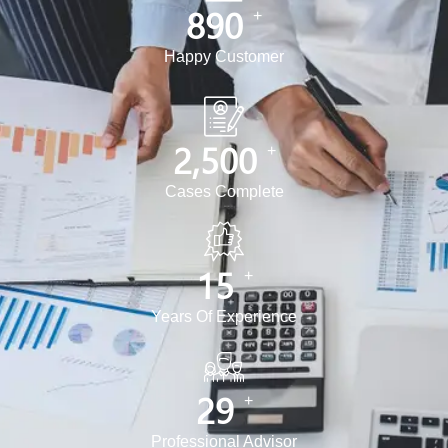
890
+
Happy Customer
2,500
+
Cases Complete
15
+
Years Of Experience
30
+
Professional Advisor