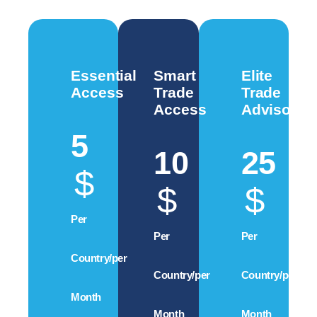
Essential
Smart
Elite
Access
Trade
Trade
Access
Advisory
5
10
25
$
$
$
Per
Per
Per
Country/per
Country/per
Country/per
Month
Month
Month