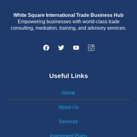
White Square International Trade Business Hub
Empowering businesses with world-class trade
consulting, mediation, training, and advisory services.
Useful Links
Home
About Us
Services
Investment Plans