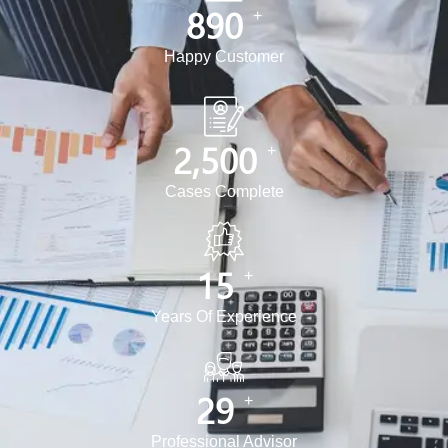
890
+
Happy Customer
2,500
+
Cases Complete
15
+
Years Of Experience
30
+
Professional Advisor