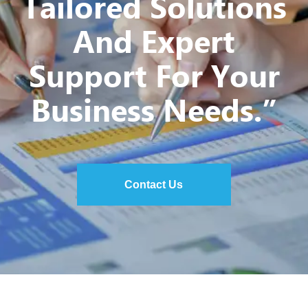
Tailored Solutions
And Expert
Support For Your
Business Needs.”
Contact Us