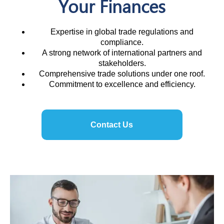
Your Finances
Expertise in global trade regulations and
compliance.
A strong network of international partners and
stakeholders.
Comprehensive trade solutions under one roof.
Commitment to excellence and efficiency.
Contact Us