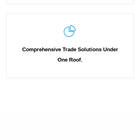
Comprehensive Trade Solutions Under
One Roof.
Offers
Go Global, Save Big!