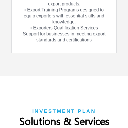
export products.
• Export Training Programs designed to
equip exporters with essential skills and
knowledge.
• Exporters Qualification Services
Support for businesses in meeting export
standards and certifications
INVESTMENT PLAN
Solutions & Services