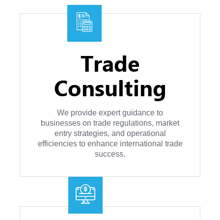
Trade
Consulting
We provide expert guidance to
businesses on trade regulations, market
entry strategies, and operational
efficiencies to enhance international trade
success.