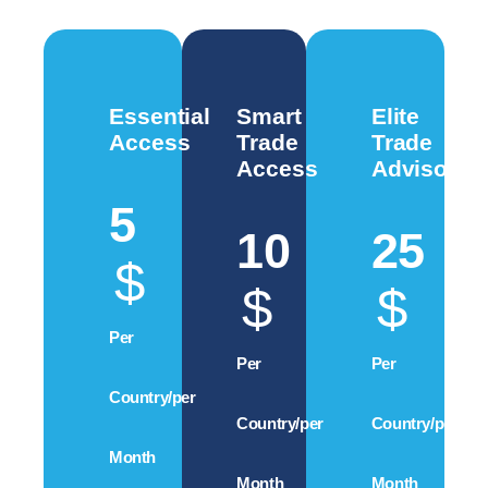
Essential
Smart
Elite
Access
Trade
Trade
Access
Advisory
5
10
25
$
$
$
Per
Per
Per
Country/per
Country/per
Country/per
Month
Month
Month