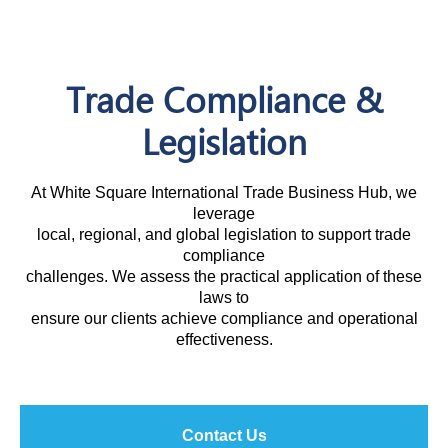
Trade Compliance &
Legislation
At White Square International Trade Business Hub, we
leverage
local, regional, and global legislation to support trade
compliance
challenges. We assess the practical application of these
laws to
ensure our clients achieve compliance and operational
effectiveness.
Contact Us