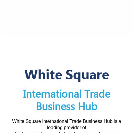
Subscribe For 1 Year Or Cover 2+, Countries,
And Get 20% Off
+ A Free Bonus Consulting Session (value $50)
White Square
International Trade
Business Hub
White Square International Trade Business Hub is a
leading provider of