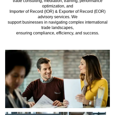
trade consulting, mediation, training, performance
optimization, and
Importer of Record (IOR) & Exporter of Record (EOR)
advisory services. We
support businesses in navigating complex international
trade landscapes,
ensuring compliance, efficiency, and success.