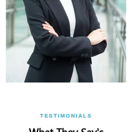
TESTIMONIALS
What They Say's