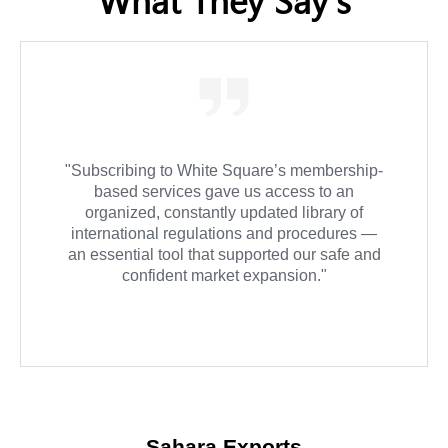
"We relied on White Square for Importer and
Exporter of Record advisory services, and the
experience was exceptional. They were
always on time and provided detailed follow-
up for every step in the process."
Atlas Global Solutions