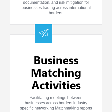
documentation, and risk mitigation for
businesses trading across international
borders.
Business
Matching
Activities
Facilitating meetings between
businesses across borders Industry
specific networking Matchmaking reports