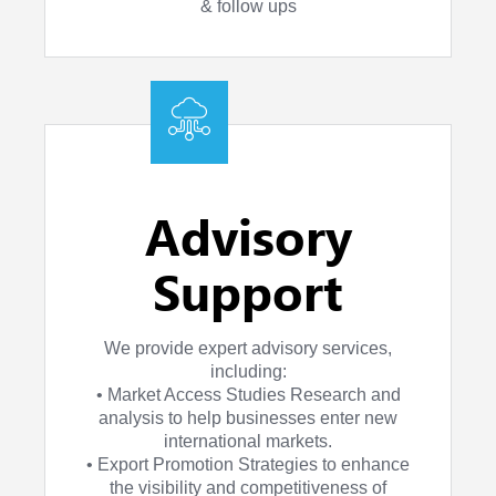
& follow ups
Advisory
Support
We provide expert advisory services,
including:
• Market Access Studies Research and
analysis to help businesses enter new
international markets.
• Export Promotion Strategies to enhance
the visibility and competitiveness of