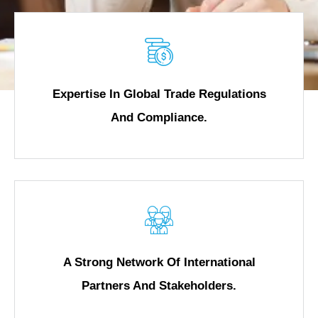
Expertise In Global Trade Regulations
And Compliance.
A Strong Network Of International
Partners And Stakeholders.