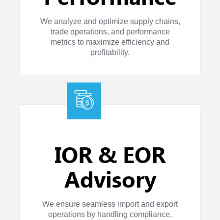
We analyze and optimize supply chains,
trade operations, and performance
metrics to maximize efficiency and
profitability.
IOR & EOR
Advisory
We ensure seamless import and export
operations by handling compliance,