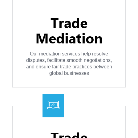
Trade
Mediation
Our mediation services help resolve
disputes, facilitate smooth negotiations,
and ensure fair trade practices between
global businesses
Trade