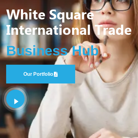
White Square
International Trade
Business Hub
Our Portfolio