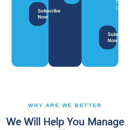
Trade
Compl
Subscribe
Now
Subscrib
Now
WHY ARE WE BETTER
We Will Help You Manage