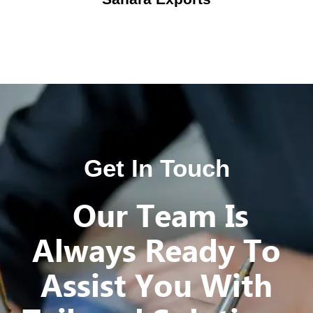
Get In Touch
Our Team Is
Always Ready To
Assist You With