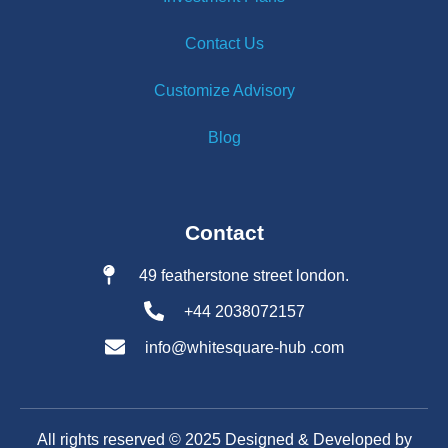
Contact Us
Customize Advisory
Blog
Contact
49 featherstone street london.
+44 2038072157
info@whitesquare-hub .com
All rights reserved ©️ 2025 Designed & Developed by