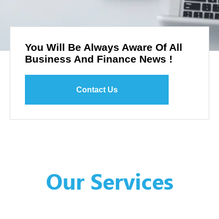
You Will Be Always Aware Of All
Business And Finance News !
Contact Us
Our Services