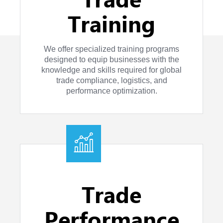
Training
We offer specialized training programs
designed to equip businesses with the
knowledge and skills required for global
trade compliance, logistics, and
performance optimization.
Trade
Performance